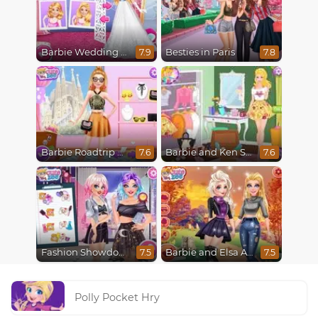
Barbie Wedding Fun
Besties in Paris
7.9
7.8
Barbie Roadtrip Adventure
Barbie and Ken Spring City Break
7.6
7.6
Fashion Showdown Barbie and Harley
Barbie and Elsa Autumn Patterns
7.5
7.5
Polly Pocket Hry