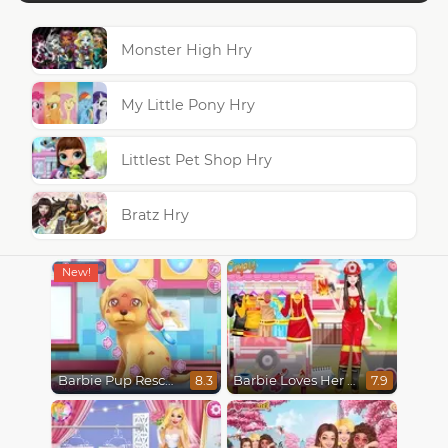
Monster High Hry
My Little Pony Hry
Littlest Pet Shop Hry
Bratz Hry
Barbie Pup Rescue
Barbie Loves Her Job
8.3
7.9