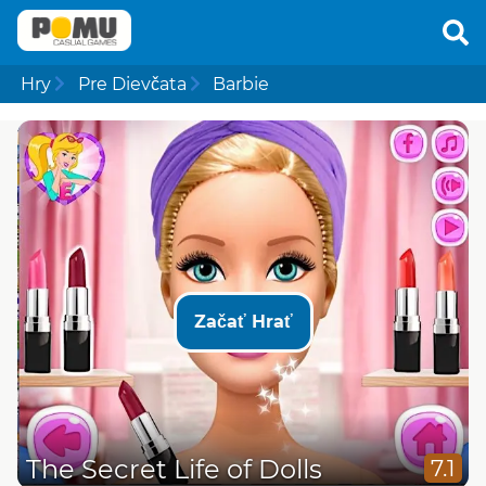
Hry
Pre Dievčata
Barbie
Začať Hrať
The Secret Life of Dolls
7.1