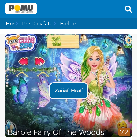
Hry
Pre Dievčata
Barbie
Začať Hrať
Barbie Fairy Of The Woods
7.2