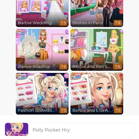
Barbie Wedding Fun
Besties in Paris
7.9
7.8
Barbie Roadtrip Adventure
Barbie and Ken Spring City Break
7.6
7.6
Fashion Showdown Barbie and Harley
Barbie and Elsa Autumn Patterns
7.5
7.5
Polly Pocket Hry