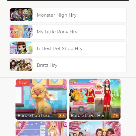
Monster High Hry
My Little Pony Hry
Littlest Pet Shop Hry
Bratz Hry
Barbie Pup Rescue
Barbie Loves Her Job
8.3
7.9