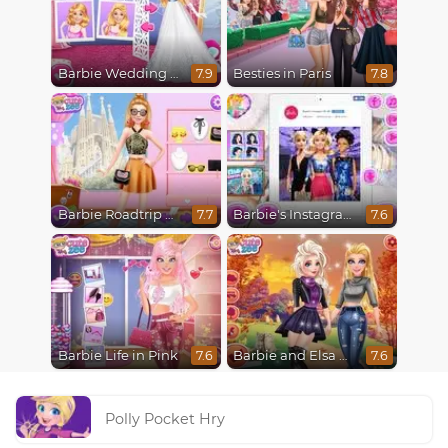
Barbie Wedding Fun
Besties in Paris
7.9
7.8
Barbie Roadtrip Adventure
Barbie's Instagram Life
7.7
7.6
Barbie Life in Pink
Barbie and Elsa Autumn Patterns
7.6
7.6
Polly Pocket Hry