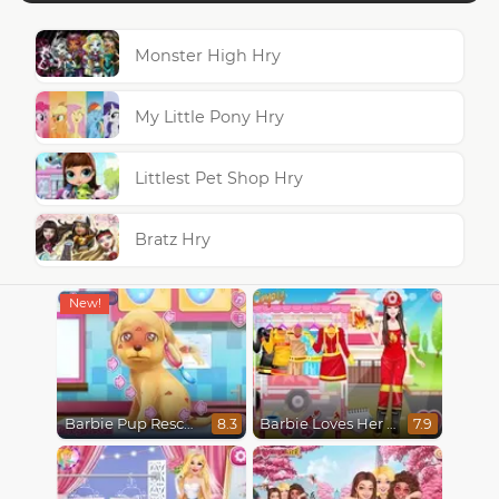
Monster High Hry
My Little Pony Hry
Littlest Pet Shop Hry
Bratz Hry
Barbie Pup Rescue
Barbie Loves Her Job
8.3
7.9