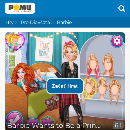
Hry
Pre Dievčata
Barbie
Začať Hrať
Barbie Wants to Be a Princess
6.1