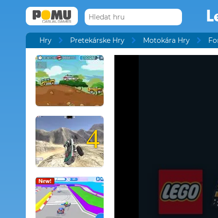
L
Hry
Pretekárske Hry
Motokára Hry
Fo
4