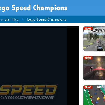
ego Speed Champions
rmula 1 Hry
Lego Speed Champions