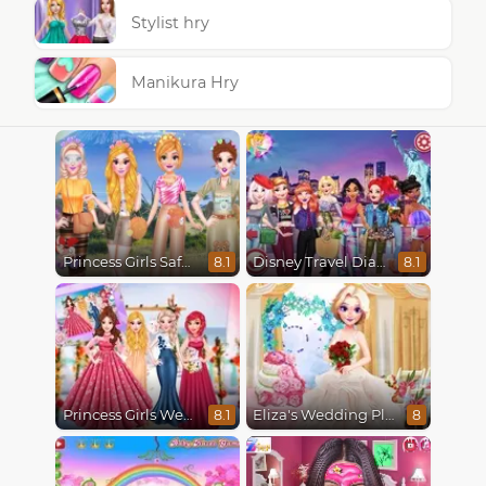
Stylist hry
Manikura Hry
Princess Girls Safari Trip
Disney Travel Diaries: City Break
8.1
8.1
Princess Girls Wedding Trip
Eliza's Wedding Planner
8.1
8